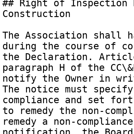
## Right of Inspection 
Construction

The Association shall h
during the course of co
the Declaration. Articl
paragraph H of the CC\&
notify the Owner in wri
The notice must specify
compliance and set fort
to remedy the non-compl
remedy a non-compliance
notification, the Board