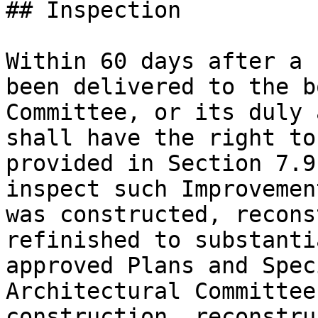
## Inspection

Within 60 days after a 
been delivered to the b
Committee, or its duly 
shall have the right to
provided in Section 7.9
inspect such Improvemen
was constructed, recons
refinished to substanti
approved Plans and Spec
Architectural Committee
construction, reconstru