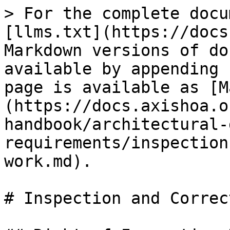
> For the complete docu
[llms.txt](https://docs
Markdown versions of do
available by appending 
page is available as [M
(https://docs.axishoa.o
handbook/architectural-
requirements/inspection
work.md).

# Inspection and Correc