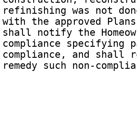
refinishing was not don
with the approved Plans
shall notify the Homeow
compliance specifying p
compliance, and shall r