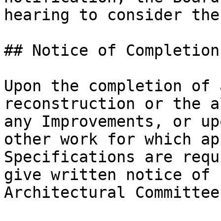
hearing to consider the
## Notice of Completion

Upon the completion of 
reconstruction or the a
any Improvements, or up
other work for which ap
Specifications are requ
give written notice of 
Architectural Committee.