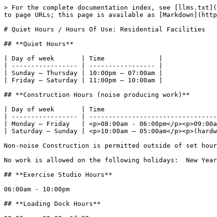
> For the complete documentation index, see [llms.txt](
to page URLs; this page is available as [Markdown](http
# Quiet Hours / Hours Of Use: Residential Facilities

## **Quiet Hours**

| Day of week       | Time              |

| ----------------- | ----------------- |

| Sunday – Thursday | 10:00pm – 07:00am |

| Friday – Saturday | 11:00pm – 10:00am |

## **Construction Hours (noise producing work)**

| Day of week       | Time                             
| ----------------- | ---------------------------------
| Monday – Friday   | <p>08:00am - 06:00pm</p><p>09:00a
| Saturday – Sunday | <p>10:00am – 05:00am</p><p>(hardw
Non-noise Construction is permitted outside of set hour
No work is allowed on the following holidays:  New Year
## **Exercise Studio Hours**

06:00am - 10:00pm

## **Loading Dock Hours**
