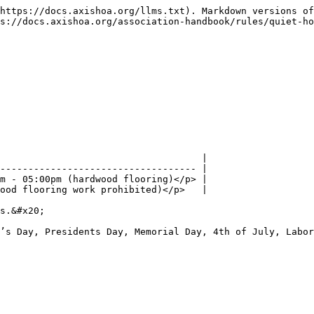
https://docs.axishoa.org/llms.txt). Markdown versions of
s://docs.axishoa.org/association-handbook/rules/quiet-ho
                                    |

----------------------------------- |

m - 05:00pm (hardwood flooring)</p> |

ood flooring work prohibited)</p>   |

s.&#x20;

’s Day, Presidents Day, Memorial Day, 4th of July, Labor