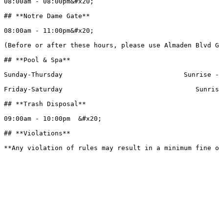
08:00am - 08:00pm&#x20;

## **Notre Dame Gate**

08:00am - 11:00pm&#x20;

(Before or after these hours, please use Almaden Blvd G
## **Pool & Spa**

Sunday-Thursday                               Sunrise -
Friday-Saturday                                  Sunris
## **Trash Disposal**

09:00am - 10:00pm  &#x20;

## **Violations**
