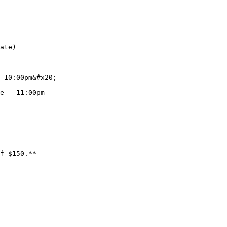
ate)

 10:00pm&#x20;

e - 11:00pm
