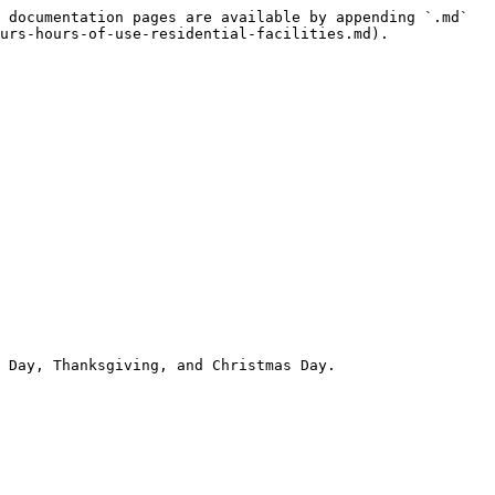
 documentation pages are available by appending `.md` 
urs-hours-of-use-residential-facilities.md).

 Day, Thanksgiving, and Christmas Day.
