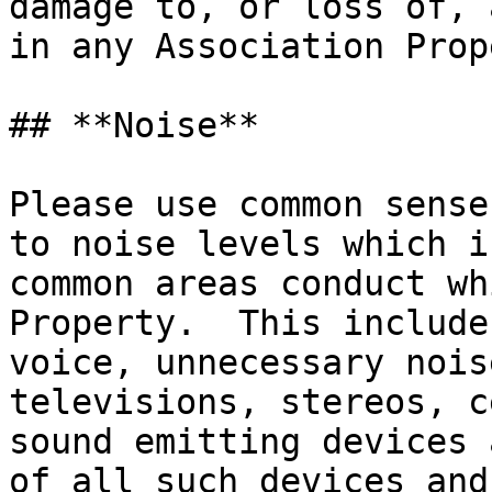
damage to, or loss of, 
in any Association Prop
## **Noise**

Please use common sense
to noise levels which i
common areas conduct wh
Property.  This include
voice, unnecessary nois
televisions, stereos, c
sound emitting devices 
of all such devices and