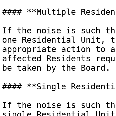
#### **Multiple Residen
If the noise is such th
one Residential Unit, t
appropriate action to a
affected Residents requ
be taken by the Board.

#### **Single Residenti
If the noise is such th
single Residential Unit