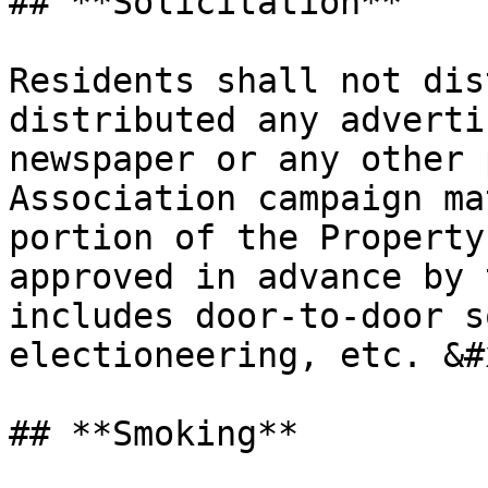
## **Solicitation**

Residents shall not dis
distributed any adverti
newspaper or any other 
Association campaign ma
portion of the Property
approved in advance by 
includes door-to-door s
electioneering, etc. &#x
## **Smoking**
