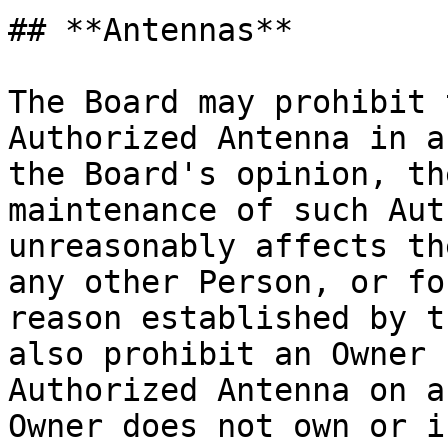
## **Antennas**

The Board may prohibit 
Authorized Antenna in a
the Board's opinion, th
maintenance of such Aut
unreasonably affects th
any other Person, or fo
reason established by t
also prohibit an Owner 
Authorized Antenna on a
Owner does not own or i