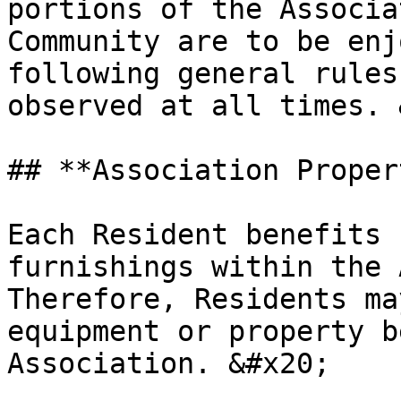
portions of the Associa
Community are to be enj
following general rules
observed at all times. 
## **Association Propert
Each Resident benefits 
furnishings within the A
Therefore, Residents ma
equipment or property b
Association. &#x20;
