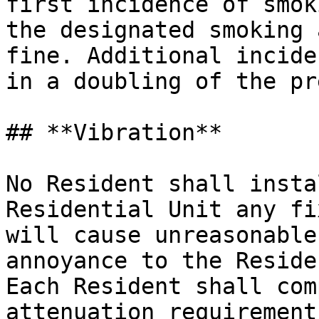
first incidence of smok
the designated smoking 
fine. Additional incide
in a doubling of the pr
## **Vibration**

No Resident shall insta
Residential Unit any fi
will cause unreasonable
annoyance to the Residen
Each Resident shall com
attenuation requirement