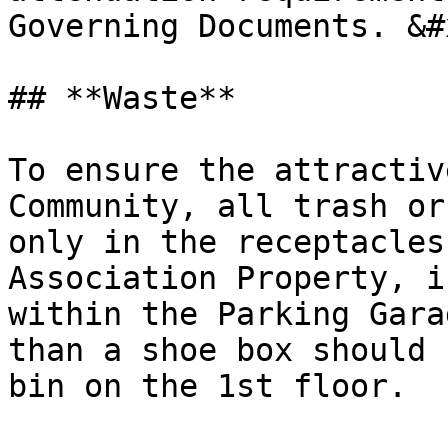
Governing Documents. &#x
## **Waste**

To ensure the attractiv
Community, all trash or
only in the receptacles
Association Property, i
within the Parking Gara
than a shoe box should 