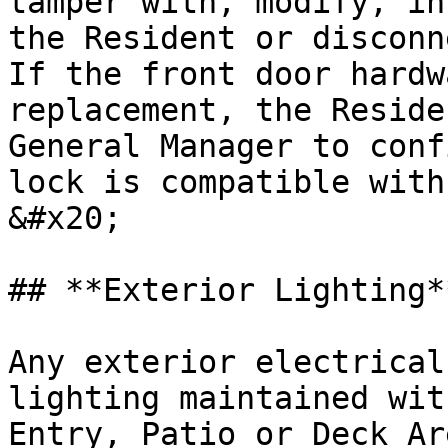
tamper with, modify, in
the Resident or disconne
If the front door hardw
replacement, the Reside
General Manager to conf
lock is compatible with
&#x20;

## **Exterior Lighting**
Any exterior electrical
lighting maintained wit
Entry, Patio or Deck Ar