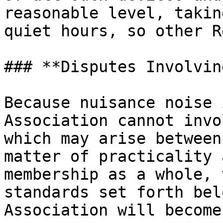
reasonable level, takin
quiet hours, so other R
### **Disputes Involvin
Because nuisance noise 
Association cannot invo
which may arise between
matter of practicality 
membership as a whole, 
standards set forth bel
Association will become