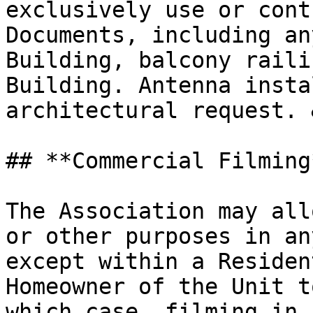
exclusively use or cont
Documents, including an
Building, balcony raili
Building. Antenna insta
architectural request. 
## **Commercial Filming*
The Association may all
or other purposes in an
except within a Residen
Homeowner of the Unit t
which case, filming in 