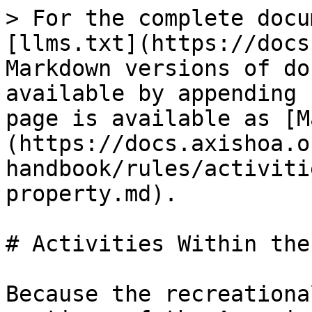
> For the complete docu
[llms.txt](https://docs
Markdown versions of do
available by appending 
page is available as [M
(https://docs.axishoa.o
handbook/rules/activiti
property.md).

# Activities Within the
Because the recreationa