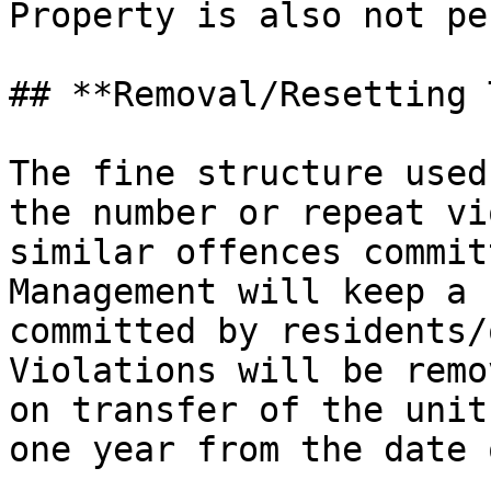
Property is also not pe
## **Removal/Resetting 
The fine structure used
the number or repeat vi
similar offences commit
Management will keep a 
committed by residents/
Violations will be remo
on transfer of the unit
one year from the date 