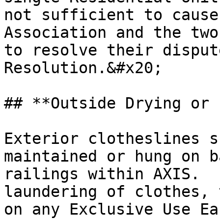
not sufficient to cause
Association and the two
to resolve their disput
Resolution.&#x20;

## **Outside Drying or 
Exterior clotheslines s
maintained or hung on b
railings within AXIS.  
laundering of clothes, 
on any Exclusive Use Ea