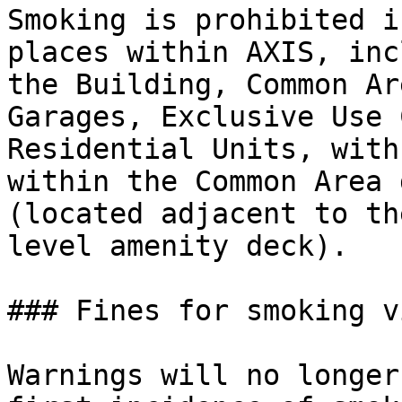
Smoking is prohibited i
places within AXIS, inc
the Building, Common Ar
Garages, Exclusive Use 
Residential Units, with
within the Common Area 
(located adjacent to th
level amenity deck).

### Fines for smoking v
Warnings will no longer