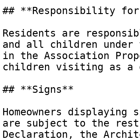
## **Responsibility for
Residents are responsib
and all children under 
in the Association Prop
children visiting as a 
## **Signs**

Homeowners displaying s
are subject to the rest
Declaration, the Archit