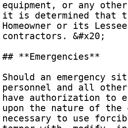
equipment, or any other
it is determined that t
Homeowner or its Lessee
contractors. &#x20;

## **Emergencies**

Should an emergency sit
personnel and all other
have authorization to e
upon the nature of the 
necessary to use forcib