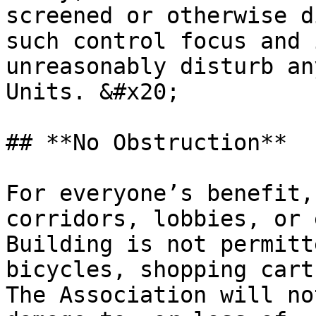
screened or otherwise d
such control focus and 
unreasonably disturb an
Units. &#x20;

## **No Obstruction**

For everyone’s benefit,
corridors, lobbies, or 
Building is not permitt
bicycles, shopping carts
The Association will no