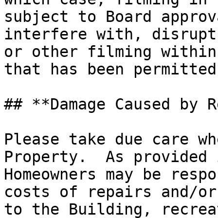
subject to Board approv
interfere with, disrupt
or other filming within
that has been permitted
## **Damage Caused by R
Please take due care wh
Property.  As provided 
Homeowners may be respo
costs of repairs and/or
to the Building, recrea