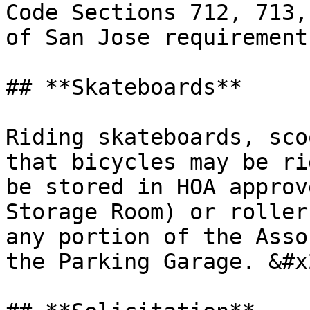
Code Sections 712, 713,
of San Jose requirements
## **Skateboards**

Riding skateboards, sco
that bicycles may be ri
be stored in HOA approv
Storage Room) or roller
any portion of the Asso
the Parking Garage. &#x2