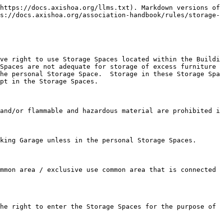
https://docs.axishoa.org/llms.txt). Markdown versions of
s://docs.axishoa.org/association-handbook/rules/storage-
ve right to use Storage Spaces located within the Buildi
Spaces are not adequate for storage of excess furniture 
he personal Storage Space.  Storage in these Storage Spa
pt in the Storage Spaces.

and/or flammable and hazardous material are prohibited i
king Garage unless in the personal Storage Spaces.

mmon area / exclusive use common area that is connected 
he right to enter the Storage Spaces for the purpose of 