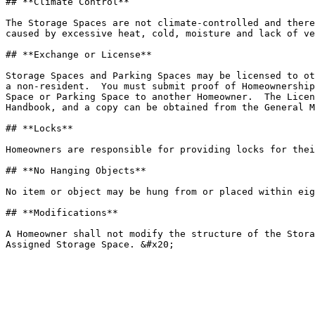
## **Climate Control**

The Storage Spaces are not climate-controlled and there
caused by excessive heat, cold, moisture and lack of ve
## **Exchange or License**

Storage Spaces and Parking Spaces may be licensed to ot
a non-resident.  You must submit proof of Homeownership
Space or Parking Space to another Homeowner.  The Licen
Handbook, and a copy can be obtained from the General M
## **Locks**

Homeowners are responsible for providing locks for thei
## **No Hanging Objects**

No item or object may be hung from or placed within eig
## **Modifications**

A Homeowner shall not modify the structure of the Stora