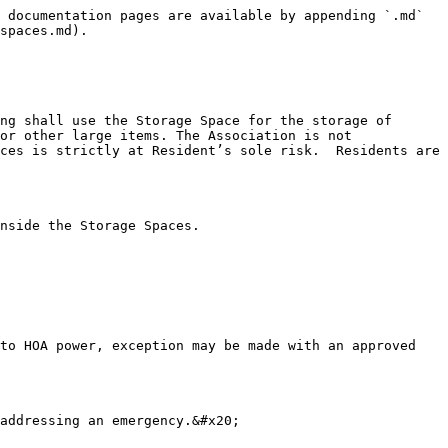
 documentation pages are available by appending `.md` 
spaces.md).

ng shall use the Storage Space for the storage of 
or other large items. The Association is not 
ces is strictly at Resident’s sole risk.  Residents are 
nside the Storage Spaces.

to HOA power, exception may be made with an approved 
addressing an emergency.&#x20;
