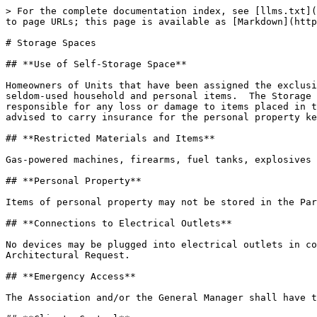
> For the complete documentation index, see [llms.txt](
to page URLs; this page is available as [Markdown](http
# Storage Spaces

## **Use of Self-Storage Space**

Homeowners of Units that have been assigned the exclusi
seldom-used household and personal items.  The Storage 
responsible for any loss or damage to items placed in t
advised to carry insurance for the personal property ke
## **Restricted Materials and Items**

Gas-powered machines, firearms, fuel tanks, explosives 
## **Personal Property**

Items of personal property may not be stored in the Par
## **Connections to Electrical Outlets**

No devices may be plugged into electrical outlets in co
Architectural Request.

## **Emergency Access**

The Association and/or the General Manager shall have t