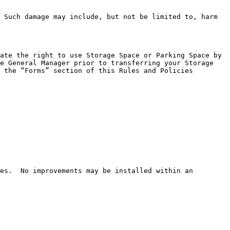
 Such damage may include, but not be limited to, harm 
ate the right to use Storage Space or Parking Space by 
e General Manager prior to transferring your Storage 
 the “Forms” section of this Rules and Policies 
es.  No improvements may be installed within an 