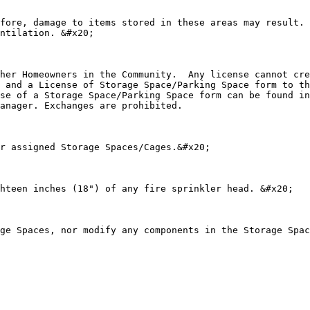
fore, damage to items stored in these areas may result. 
ntilation. &#x20;

her Homeowners in the Community.  Any license cannot cre
 and a License of Storage Space/Parking Space form to th
se of a Storage Space/Parking Space form can be found in
anager. Exchanges are prohibited.

r assigned Storage Spaces/Cages.&#x20;

hteen inches (18") of any fire sprinkler head. &#x20;

ge Spaces, nor modify any components in the Storage Spac